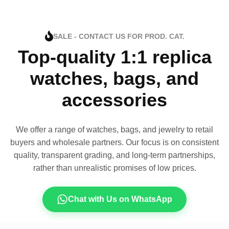
SALE - CONTACT US FOR PROD. CAT.
Top-quality 1:1 replica
watches, bags, and
accessories
We offer a range of watches, bags, and jewelry to retail
buyers and wholesale partners. Our focus is on consistent
quality, transparent grading, and long-term partnerships,
rather than unrealistic promises of low prices.
Chat with Us on WhatsApp