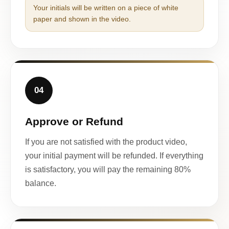
Your initials will be written on a piece of white
paper and shown in the video.
04
Approve or Refund
If you are not satisfied with the product video,
your initial payment will be refunded. If everything
is satisfactory, you will pay the remaining 80%
balance.