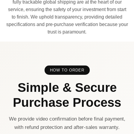
fully trackable global shipping are at the heart of our
service, ensuring the safety of your investment from start
to finish. We uphold transparency, providing detailed
specifications and pre-purchase verification because your
trust is paramount.
HOW TO ORDER
Simple & Secure
Purchase Process
We provide video confirmation before final payment,
with refund protection and after-sales warranty.