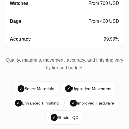
From 700 USD
From 400 USD
99.99%
Quality, materials, movement, accuracy, and finishing vary
by tier and budget.
✓
Better Materials
✓
Upgraded Movement
✓
Enhanced Finishing
✓
Improved Hardware
✓
Stricter QC