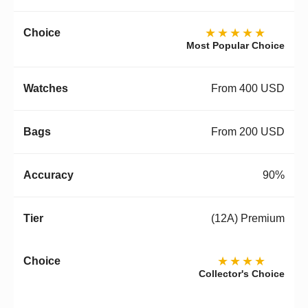
★★★★★
Most Popular Choice
From 400 USD
From 200 USD
90%
(12A) Premium
★★★★
Collector's Choice