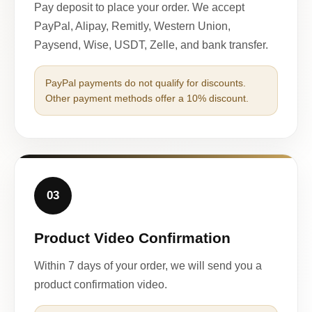
Pay deposit to place your order. We accept
PayPal, Alipay, Remitly, Western Union,
Paysend, Wise, USDT, Zelle, and bank transfer.
PayPal payments do not qualify for discounts.
Other payment methods offer a 10% discount.
03
Product Video Confirmation
Within 7 days of your order, we will send you a
product confirmation video.