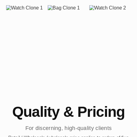
Quality & Pricing
For discerning, high-quality clients