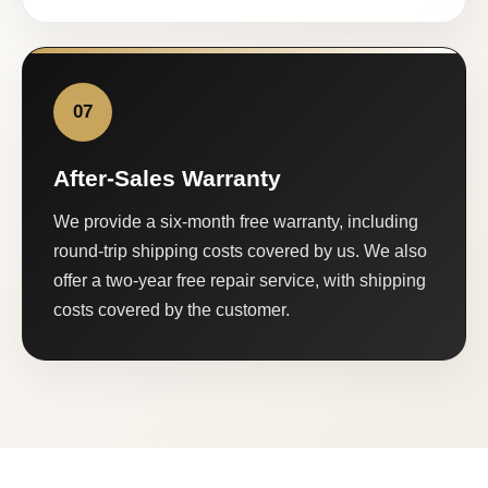
07
After-Sales Warranty
We provide a six-month free warranty, including
round-trip shipping costs covered by us. We also
offer a two-year free repair service, with shipping
costs covered by the customer.