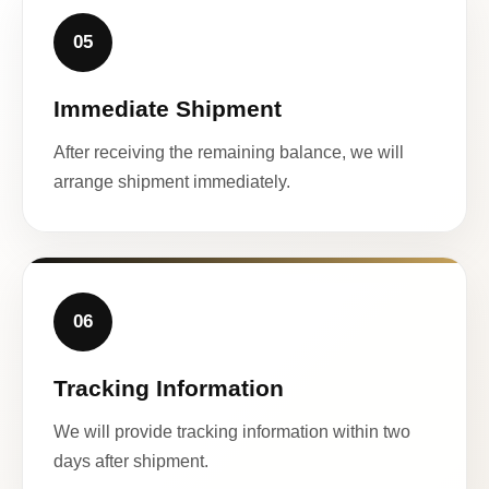
05
Immediate Shipment
After receiving the remaining balance, we will
arrange shipment immediately.
06
Tracking Information
We will provide tracking information within two
days after shipment.