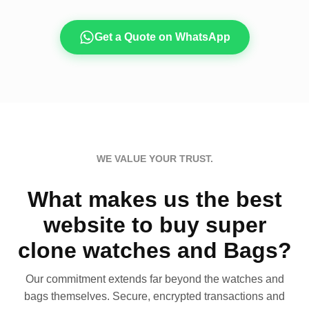
Get a Quote on WhatsApp
WE VALUE YOUR TRUST.
What makes us the best
website to buy super
clone watches and Bags?
Our commitment extends far beyond the watches and
bags themselves. Secure, encrypted transactions and