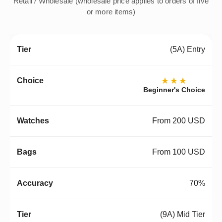
Retail / Wholesale (wholesale price applies to orders of five
or more items)
(5A) Entry
★★★
Beginner's Choice
From 200 USD
From 100 USD
70%
(9A) Mid Tier