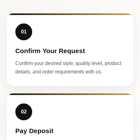
01
Confirm Your Request
Confirm your desired style, quality level, product
details, and order requirements with us.
02
Pay Deposit