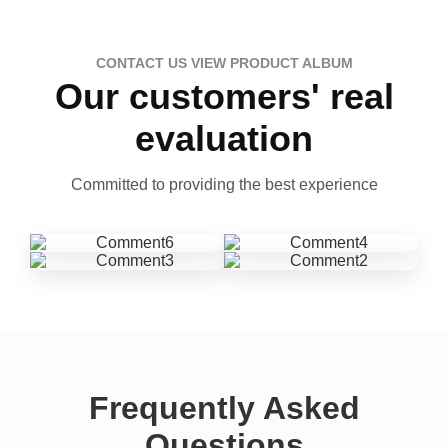
CONTACT US VIEW PRODUCT ALBUM
Our customers' real
evaluation
Committed to providing the best experience
Frequently Asked
Questions