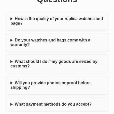
How is the quality of your replica watches and
bags?
Do your watches and bags come with a
warranty?
What should I do if my goods are seized by
customs?
Will you provide photos or proof before
shipping?
What payment methods do you accept?