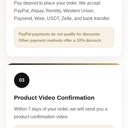
Pay deposit to place your order. We accept
PayPal, Alipay, Remitly, Western Union,
Paysend, Wise, USDT, Zelle, and bank transfer.
PayPal payments do not qualify for discounts.
Other payment methods offer a 10% discount.
03
Product Video Confirmation
Within 7 days of your order, we will send you a
product confirmation video.