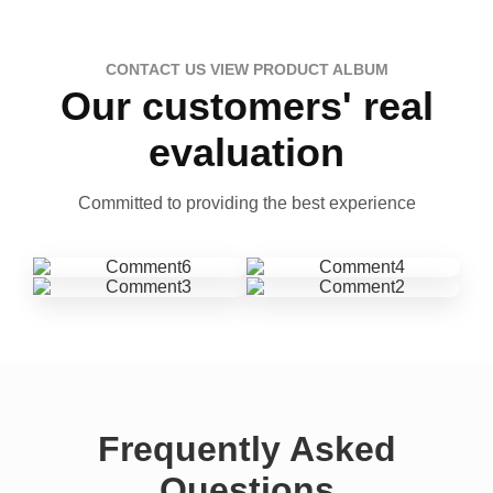
CONTACT US VIEW PRODUCT ALBUM
Our customers' real
evaluation
Committed to providing the best experience
Frequently Asked
Questions