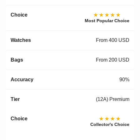
★★★★★
Most Popular Choice
From 400 USD
From 200 USD
90%
(12A) Premium
★★★★
Collector's Choice