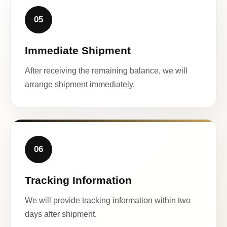
05
Immediate Shipment
After receiving the remaining balance, we will
arrange shipment immediately.
06
Tracking Information
We will provide tracking information within two
days after shipment.