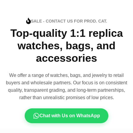
SALE - CONTACT US FOR PROD. CAT.
Top-quality 1:1 replica
watches, bags, and
accessories
We offer a range of watches, bags, and jewelry to retail
buyers and wholesale partners. Our focus is on consistent
quality, transparent grading, and long-term partnerships,
rather than unrealistic promises of low prices.
Chat with Us on WhatsApp