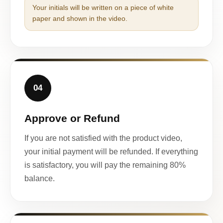
Your initials will be written on a piece of white
paper and shown in the video.
04
Approve or Refund
If you are not satisfied with the product video,
your initial payment will be refunded. If everything
is satisfactory, you will pay the remaining 80%
balance.