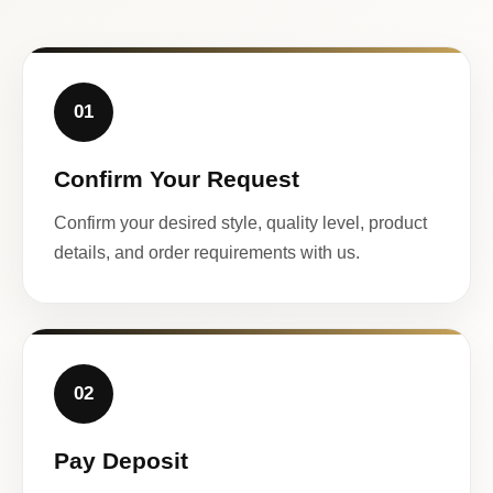
01
Confirm Your Request
Confirm your desired style, quality level, product
details, and order requirements with us.
02
Pay Deposit