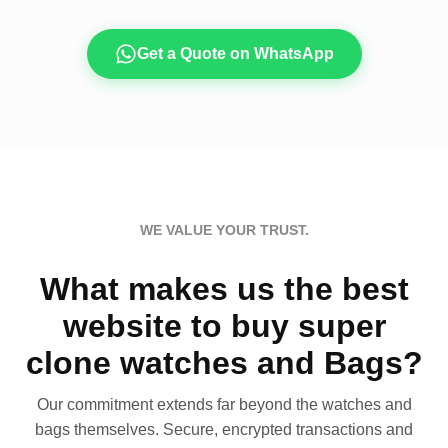
Get a Quote on WhatsApp
WE VALUE YOUR TRUST.
What makes us the best
website to buy super
clone watches and Bags?
Our commitment extends far beyond the watches and
bags themselves. Secure, encrypted transactions and