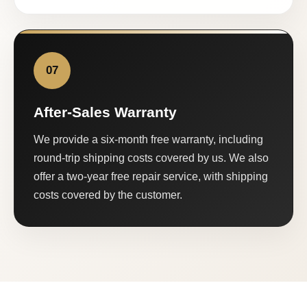
07
After-Sales Warranty
We provide a six-month free warranty, including
round-trip shipping costs covered by us. We also
offer a two-year free repair service, with shipping
costs covered by the customer.