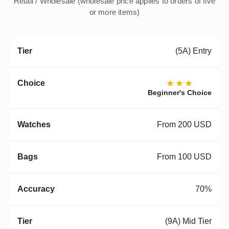
Retail / Wholesale (wholesale price applies to orders of five
or more items)
(5A) Entry
★★★
Beginner's Choice
From 200 USD
From 100 USD
70%
(9A) Mid Tier