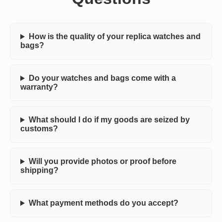
How is the quality of your replica watches and
bags?
Do your watches and bags come with a
warranty?
What should I do if my goods are seized by
customs?
Will you provide photos or proof before
shipping?
What payment methods do you accept?