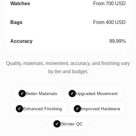
From 700 USD
From 400 USD
99.99%
Quality, materials, movement, accuracy, and finishing vary
by tier and budget.
✓
Better Materials
✓
Upgraded Movement
✓
Enhanced Finishing
✓
Improved Hardware
✓
Stricter QC