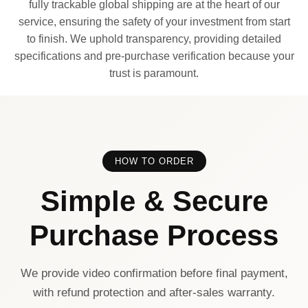
fully trackable global shipping are at the heart of our
service, ensuring the safety of your investment from start
to finish. We uphold transparency, providing detailed
specifications and pre-purchase verification because your
trust is paramount.
HOW TO ORDER
Simple & Secure
Purchase Process
We provide video confirmation before final payment,
with refund protection and after-sales warranty.