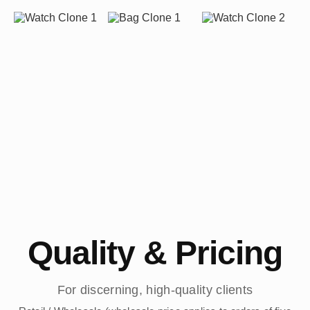
Quality & Pricing
For discerning, high-quality clients