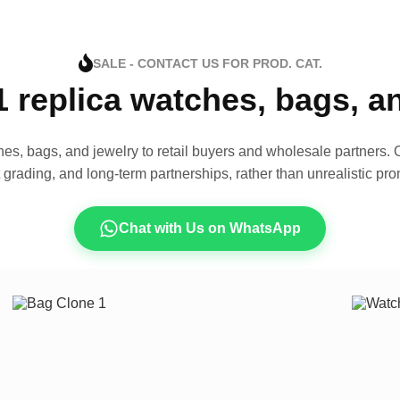
SALE - CONTACT US FOR PROD. CAT.
1 replica watches, bags, 
es, bags, and jewelry to retail buyers and wholesale partners. O
t grading, and long-term partnerships, rather than unrealistic pro
Chat with Us on WhatsApp