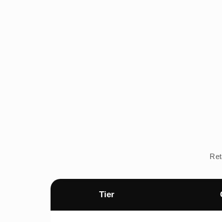
Ret
Tier