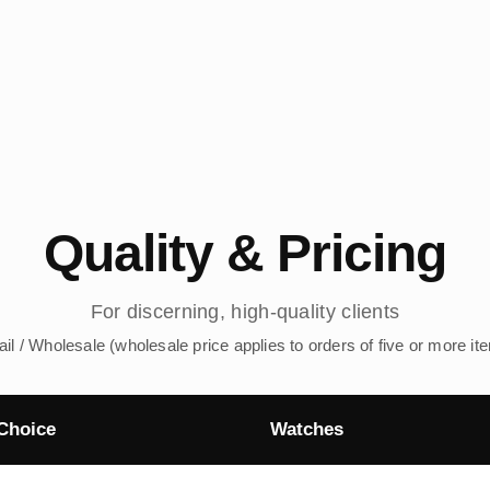
Quality & Pricing
For discerning, high-quality clients
ail / Wholesale (wholesale price applies to orders of five or more it
Choice
Watches