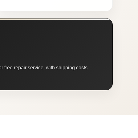
 free repair service, with shipping costs