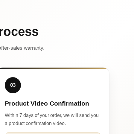
rocess
fter-sales warranty.
03
Product Video Confirmation
Within 7 days of your order, we will send you
a product confirmation video.