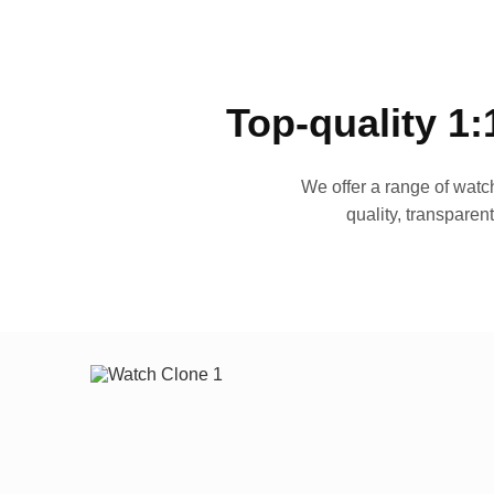
Top-quality 1:
We offer a range of watch
quality, transparen