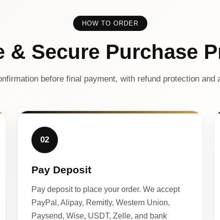
HOW TO ORDER
e & Secure Purchase P
nfirmation before final payment, with refund protection and a
02
Pay Deposit
Pay deposit to place your order. We accept
PayPal, Alipay, Remitly, Western Union,
Paysend, Wise, USDT, Zelle, and bank