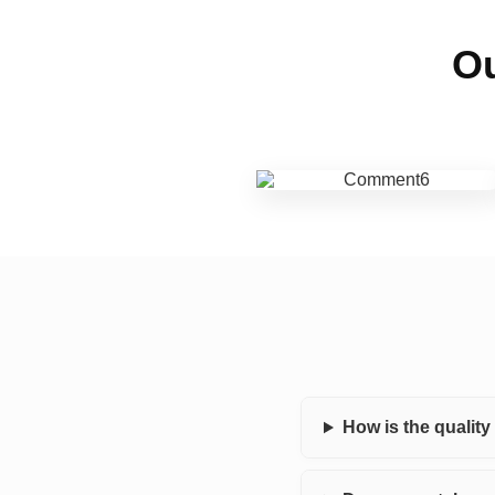
Ou
How is the qualit