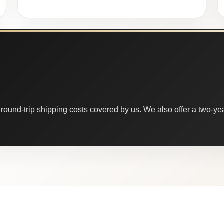
round-trip shipping costs covered by us. We also offer a two-year