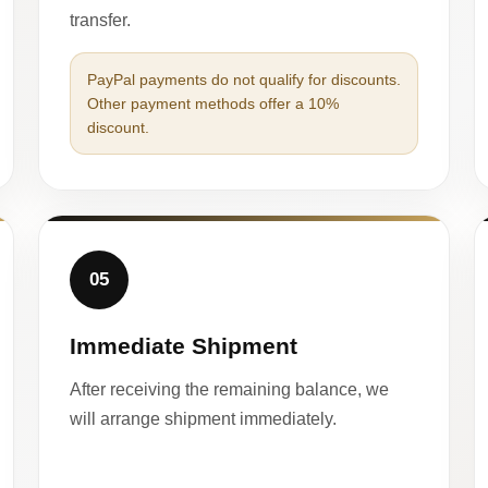
transfer.
PayPal payments do not qualify for discounts.
Other payment methods offer a 10%
discount.
05
Immediate Shipment
After receiving the remaining balance, we
will arrange shipment immediately.