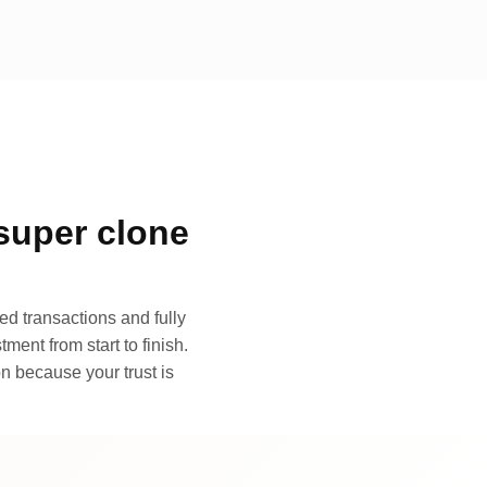
super clone
d transactions and fully
ment from start to finish.
n because your trust is