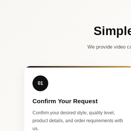
Simpl
We provide video co
01
Confirm Your Request
Confirm your desired style, quality level,
product details, and order requirements with
us.