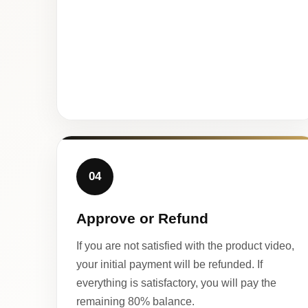
04
Approve or Refund
If you are not satisfied with the product video,
your initial payment will be refunded. If
everything is satisfactory, you will pay the
remaining 80% balance.