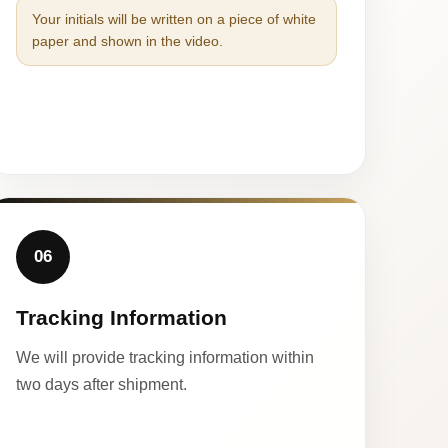
Your initials will be written on a piece of white
paper and shown in the video.
06
Tracking Information
We will provide tracking information within
two days after shipment.