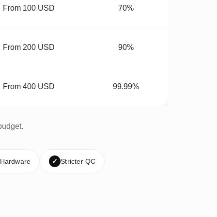
From 100 USD
70%
From 200 USD
90%
From 400 USD
99.99%
budget.
 Hardware
✓
Stricter QC