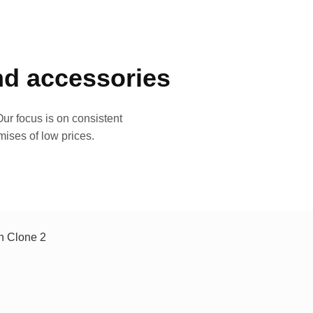
and accessories
ur focus is on consistent
mises of low prices.