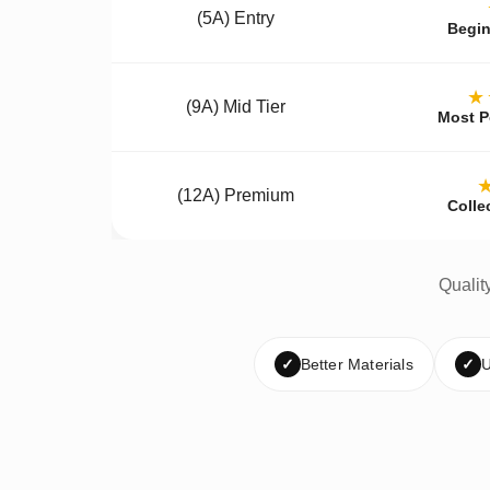
(5A) Entry
Begin
★
(9A) Mid Tier
Most P
(12A) Premium
Colle
Qualit
✓
Better Materials
✓
U