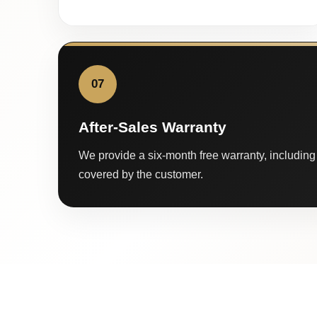
07
After-Sales Warranty
We provide a six-month free warranty, including 
covered by the customer.