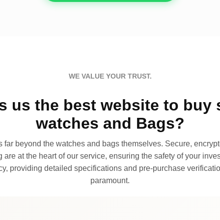
WE VALUE YOUR TRUST.
 us the best website to buy 
watches and Bags?
far beyond the watches and bags themselves. Secure, encrypte
 are at the heart of our service, ensuring the safety of your invest
, providing detailed specifications and pre-purchase verificatio
paramount.