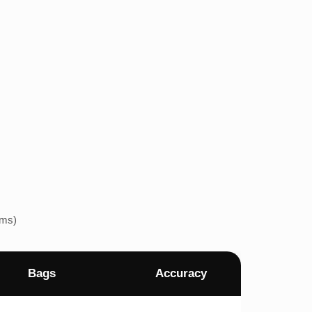
ems)
Bags
Accuracy