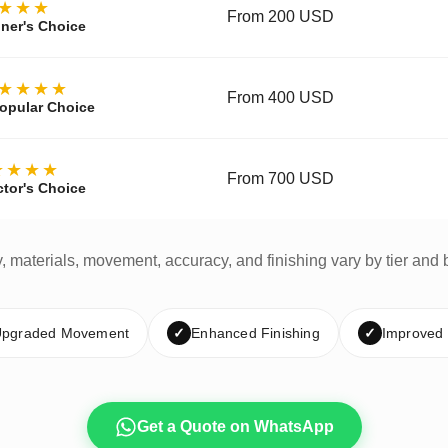
★★★
From 200 USD
ner's Choice
★★★★
From 400 USD
opular Choice
★★★★
From 700 USD
ctor's Choice
y, materials, movement, accuracy, and finishing vary by tier and 
pgraded Movement
✓
Enhanced Finishing
✓
Improved
Get a Quote on WhatsApp