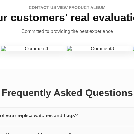
CONTACT US VIEW PRODUCT ALBUM
r customers' real evaluat
Committed to providing the best experience
Frequently Asked Questions
y of your replica watches and bags?