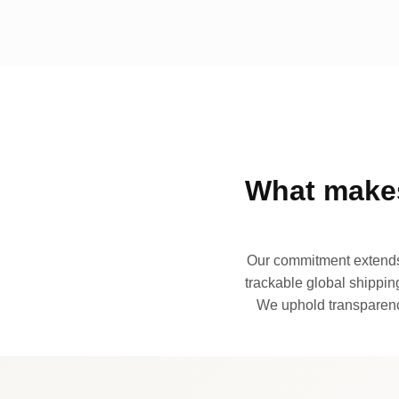
What makes
Our commitment extends 
trackable global shipping
We uphold transparency