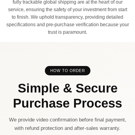
fully trackable global shipping are at the heart of our
service, ensuring the safety of your investment from start
to finish. We uphold transparency, providing detailed
specifications and pre-purchase verification because your
trust is paramount.
HOW TO ORDER
Simple & Secure
Purchase Process
We provide video confirmation before final payment,
with refund protection and after-sales warranty.