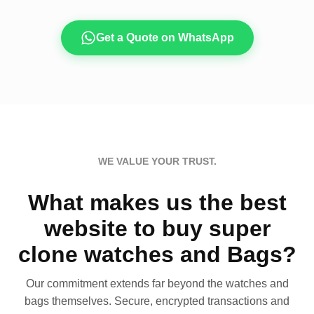
Get a Quote on WhatsApp
WE VALUE YOUR TRUST.
What makes us the best
website to buy super
clone watches and Bags?
Our commitment extends far beyond the watches and
bags themselves. Secure, encrypted transactions and