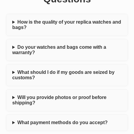
How is the quality of your replica watches and
bags?
Do your watches and bags come with a
warranty?
What should I do if my goods are seized by
customs?
Will you provide photos or proof before
shipping?
What payment methods do you accept?