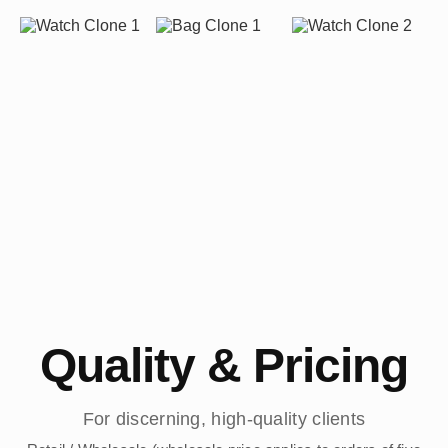
Quality & Pricing
For discerning, high-quality clients