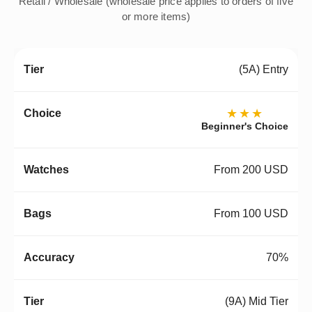
Retail / Wholesale (wholesale price applies to orders of five
or more items)
(5A) Entry
★★★
Beginner's Choice
From 200 USD
From 100 USD
70%
(9A) Mid Tier