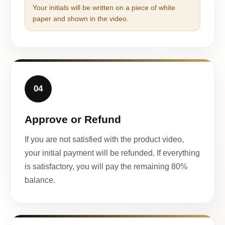
Your initials will be written on a piece of white
paper and shown in the video.
04
Approve or Refund
If you are not satisfied with the product video,
your initial payment will be refunded. If everything
is satisfactory, you will pay the remaining 80%
balance.