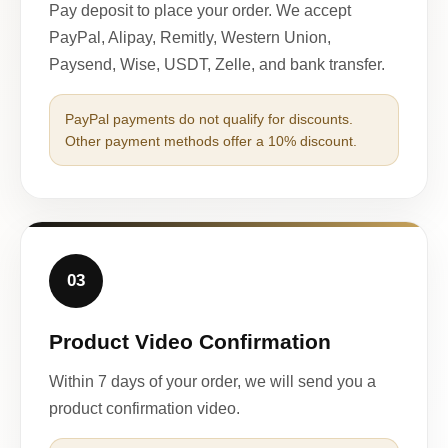
Pay deposit to place your order. We accept
PayPal, Alipay, Remitly, Western Union,
Paysend, Wise, USDT, Zelle, and bank transfer.
PayPal payments do not qualify for discounts.
Other payment methods offer a 10% discount.
03
Product Video Confirmation
Within 7 days of your order, we will send you a
product confirmation video.