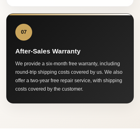
07
After-Sales Warranty
We provide a six-month free warranty, including
round-trip shipping costs covered by us. We also
offer a two-year free repair service, with shipping
costs covered by the customer.