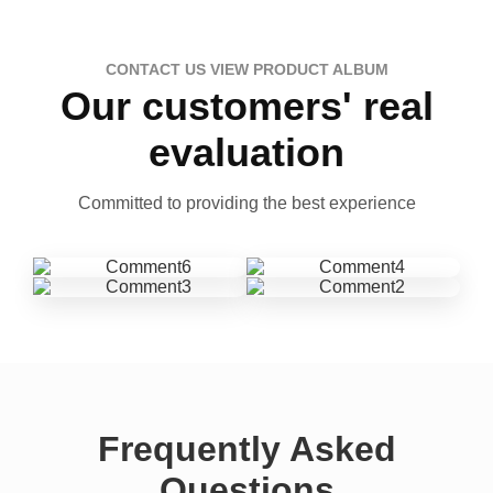
CONTACT US VIEW PRODUCT ALBUM
Our customers' real
evaluation
Committed to providing the best experience
Frequently Asked
Questions