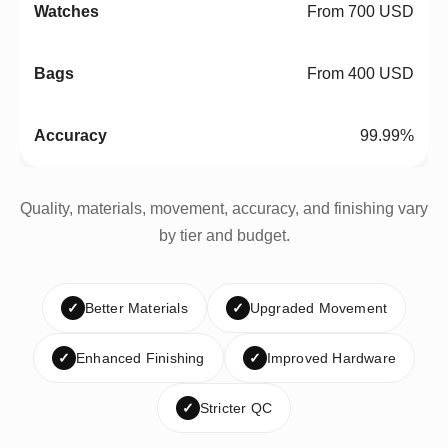
From 700 USD
From 400 USD
99.99%
Quality, materials, movement, accuracy, and finishing vary
by tier and budget.
✓
Better Materials
✓
Upgraded Movement
✓
Enhanced Finishing
✓
Improved Hardware
✓
Stricter QC