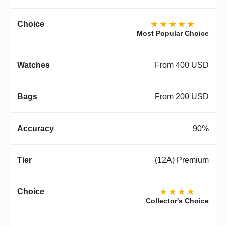
★★★★★
Most Popular Choice
From 400 USD
From 200 USD
90%
(12A) Premium
★★★★
Collector's Choice