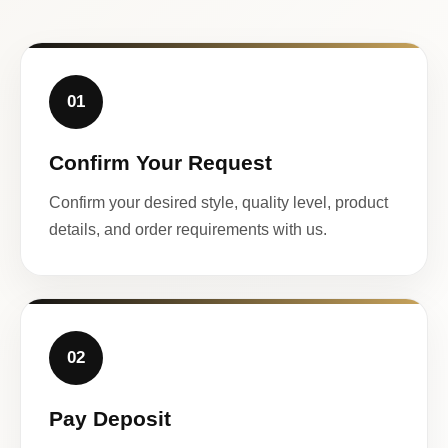
01
Confirm Your Request
Confirm your desired style, quality level, product
details, and order requirements with us.
02
Pay Deposit