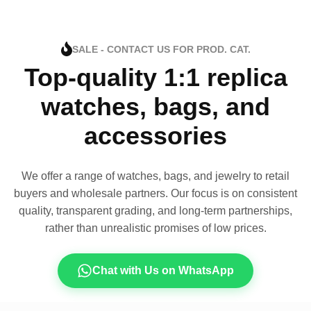
SALE - CONTACT US FOR PROD. CAT.
Top-quality 1:1 replica
watches, bags, and
accessories
We offer a range of watches, bags, and jewelry to retail
buyers and wholesale partners. Our focus is on consistent
quality, transparent grading, and long-term partnerships,
rather than unrealistic promises of low prices.
Chat with Us on WhatsApp