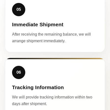
05
Immediate Shipment
After receiving the remaining balance, we will
arrange shipment immediately.
06
Tracking Information
We will provide tracking information within two
days after shipment.