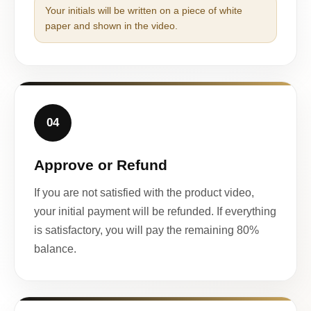
Your initials will be written on a piece of white
paper and shown in the video.
04
Approve or Refund
If you are not satisfied with the product video,
your initial payment will be refunded. If everything
is satisfactory, you will pay the remaining 80%
balance.