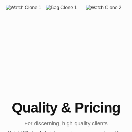
Quality & Pricing
For discerning, high-quality clients