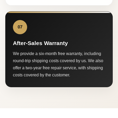
07
After-Sales Warranty
We provide a six-month free warranty, including
round-trip shipping costs covered by us. We also
offer a two-year free repair service, with shipping
costs covered by the customer.