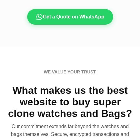
Get a Quote on WhatsApp
WE VALUE YOUR TRUST.
What makes us the best
website to buy super
clone watches and Bags?
Our commitment extends far beyond the watches and
bags themselves. Secure, encrypted transactions and