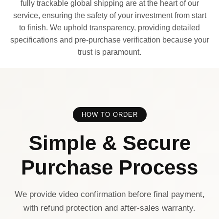
fully trackable global shipping are at the heart of our
service, ensuring the safety of your investment from start
to finish. We uphold transparency, providing detailed
specifications and pre-purchase verification because your
trust is paramount.
HOW TO ORDER
Simple & Secure
Purchase Process
We provide video confirmation before final payment,
with refund protection and after-sales warranty.