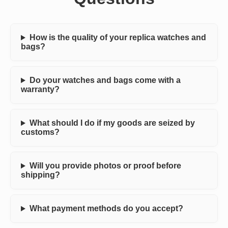
How is the quality of your replica watches and
bags?
Do your watches and bags come with a
warranty?
What should I do if my goods are seized by
customs?
Will you provide photos or proof before
shipping?
What payment methods do you accept?