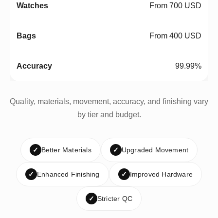
From 700 USD
From 400 USD
99.99%
Quality, materials, movement, accuracy, and finishing vary
by tier and budget.
✓
Better Materials
✓
Upgraded Movement
✓
Enhanced Finishing
✓
Improved Hardware
✓
Stricter QC