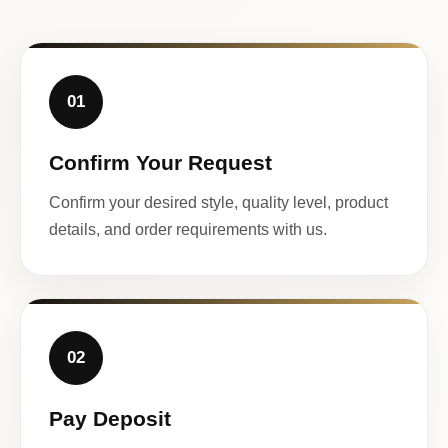
01
Confirm Your Request
Confirm your desired style, quality level, product
details, and order requirements with us.
02
Pay Deposit