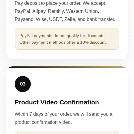
Pay deposit to place your order. We accept
PayPal, Alipay, Remitly, Western Union,
Paysend, Wise, USDT, Zelle, and bank transfer.
PayPal payments do not qualify for discounts.
Other payment methods offer a 10% discount.
03
Product Video Confirmation
Within 7 days of your order, we will send you a
product confirmation video.