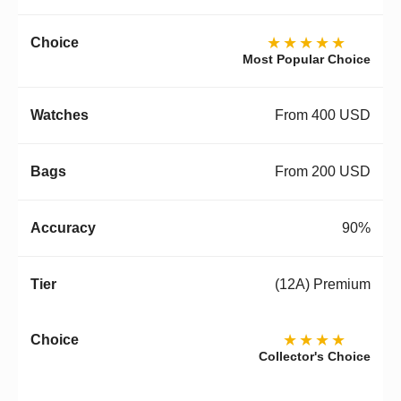
★★★★★
Most Popular Choice
From 400 USD
From 200 USD
90%
(12A) Premium
★★★★
Collector's Choice