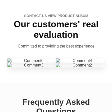
CONTACT US VIEW PRODUCT ALBUM
Our customers' real
evaluation
Committed to providing the best experience
Frequently Asked
Questions