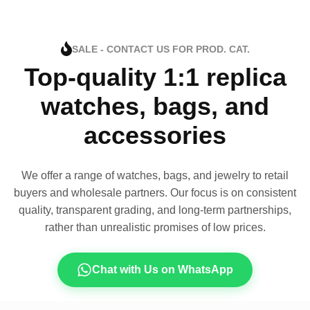
SALE - CONTACT US FOR PROD. CAT.
Top-quality 1:1 replica
watches, bags, and
accessories
We offer a range of watches, bags, and jewelry to retail
buyers and wholesale partners. Our focus is on consistent
quality, transparent grading, and long-term partnerships,
rather than unrealistic promises of low prices.
Chat with Us on WhatsApp