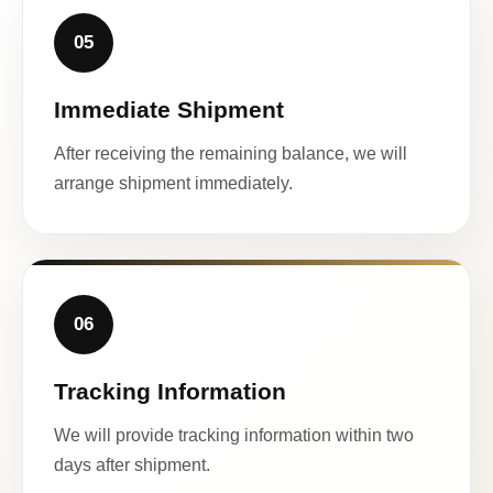
05
Immediate Shipment
After receiving the remaining balance, we will
arrange shipment immediately.
06
Tracking Information
We will provide tracking information within two
days after shipment.