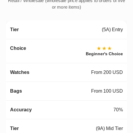
Retail / Wholesale (wholesale price applies to orders of five
or more items)
(5A) Entry
★★★
Beginner's Choice
From 200 USD
From 100 USD
70%
(9A) Mid Tier