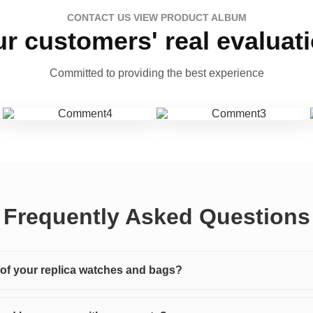
CONTACT US VIEW PRODUCT ALBUM
r customers' real evaluat
Committed to providing the best experience
Frequently Asked Questions
y of your replica watches and bags?