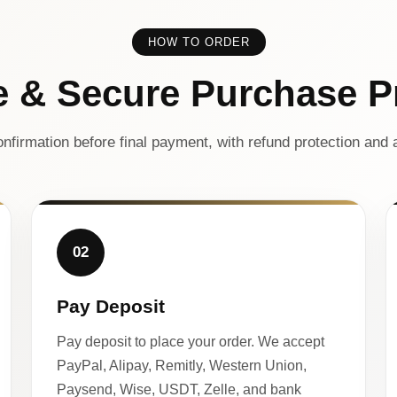
HOW TO ORDER
e & Secure Purchase P
nfirmation before final payment, with refund protection and a
02
Pay Deposit
Pay deposit to place your order. We accept
PayPal, Alipay, Remitly, Western Union,
Paysend, Wise, USDT, Zelle, and bank