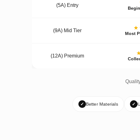
(5A) Entry
Begin
★
(9A) Mid Tier
Most P
(12A) Premium
Colle
Qualit
✓
Better Materials
✓
U