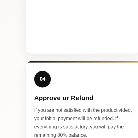
04
Approve or Refund
If you are not satisfied with the product video,
your initial payment will be refunded. If
everything is satisfactory, you will pay the
remaining 80% balance.