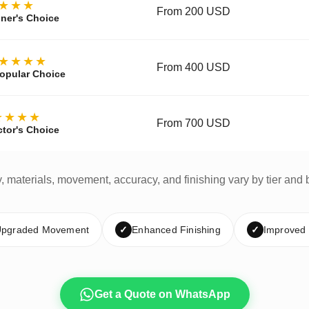
★★★
From 200 USD
ner's Choice
★★★★
From 400 USD
opular Choice
★★★★
From 700 USD
ctor's Choice
y, materials, movement, accuracy, and finishing vary by tier and 
pgraded Movement
✓
Enhanced Finishing
✓
Improved
Get a Quote on WhatsApp