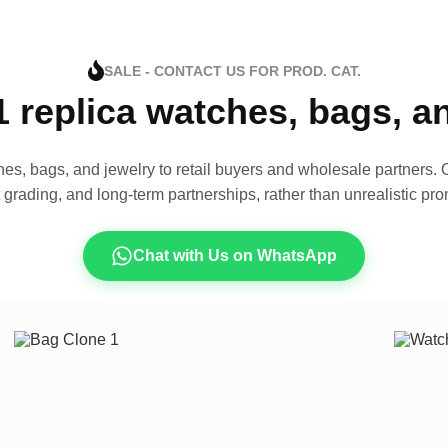
SALE - CONTACT US FOR PROD. CAT.
1 replica watches, bags, 
es, bags, and jewelry to retail buyers and wholesale partners. O
t grading, and long-term partnerships, rather than unrealistic pro
Chat with Us on WhatsApp