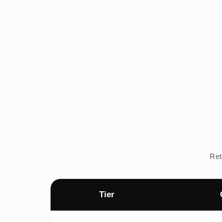
Ret
Tier