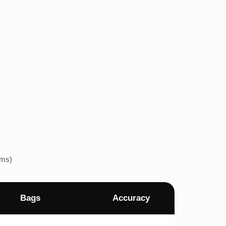
ems)
Bags
Accuracy