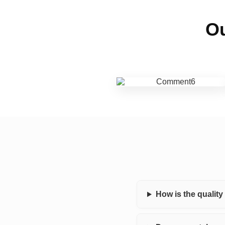
Ou
How is the qualit