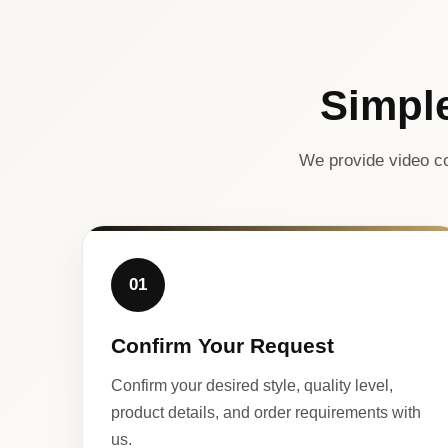
Simpl
We provide video co
01
Confirm Your Request
Confirm your desired style, quality level,
product details, and order requirements with
us.