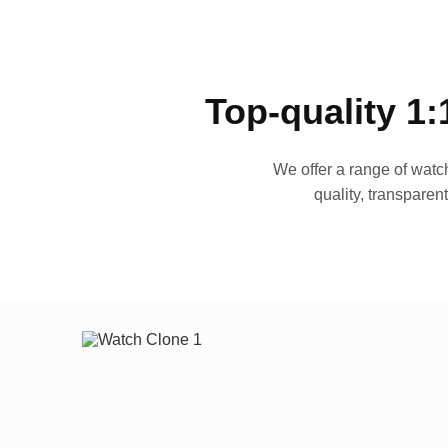
Top-quality 1:
We offer a range of watch
quality, transparen