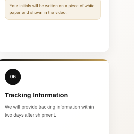
Your initials will be written on a piece of white
paper and shown in the video.
06
Tracking Information
We will provide tracking information within
two days after shipment.