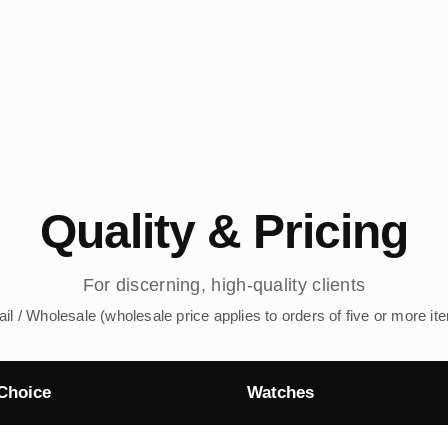
Quality & Pricing
For discerning, high-quality clients
ail / Wholesale (wholesale price applies to orders of five or more it
Choice
Watches