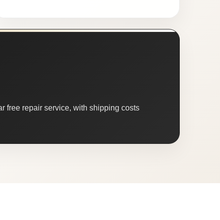
 free repair service, with shipping costs