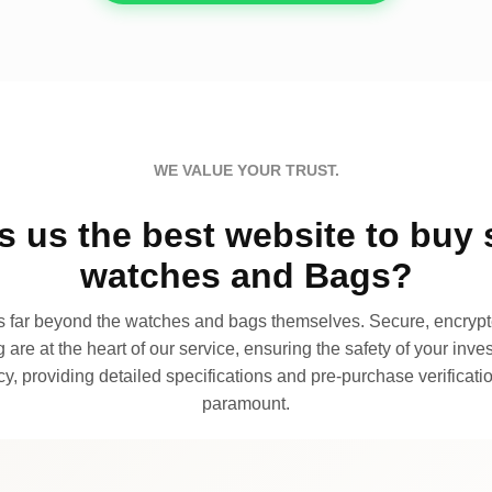
WE VALUE YOUR TRUST.
 us the best website to buy 
watches and Bags?
far beyond the watches and bags themselves. Secure, encrypte
 are at the heart of our service, ensuring the safety of your invest
, providing detailed specifications and pre-purchase verificatio
paramount.