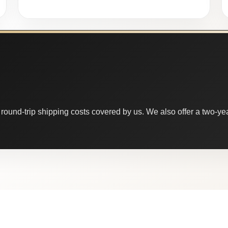
round-trip shipping costs covered by us. We also offer a two-year