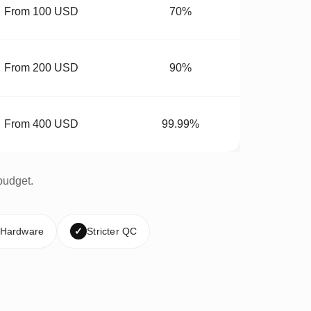
From 100 USD
70%
From 200 USD
90%
From 400 USD
99.99%
budget.
 Hardware
✓
Stricter QC