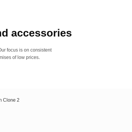
and accessories
ur focus is on consistent
mises of low prices.