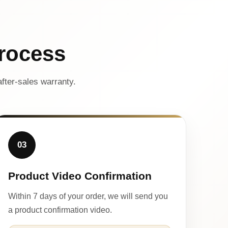
rocess
fter-sales warranty.
03
Product Video Confirmation
Within 7 days of your order, we will send you
a product confirmation video.