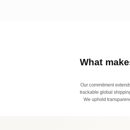
What makes
Our commitment extends 
trackable global shipping
We uphold transparency