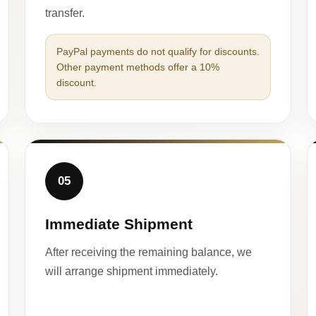
transfer.
PayPal payments do not qualify for discounts.
Other payment methods offer a 10%
discount.
05
Immediate Shipment
After receiving the remaining balance, we
will arrange shipment immediately.