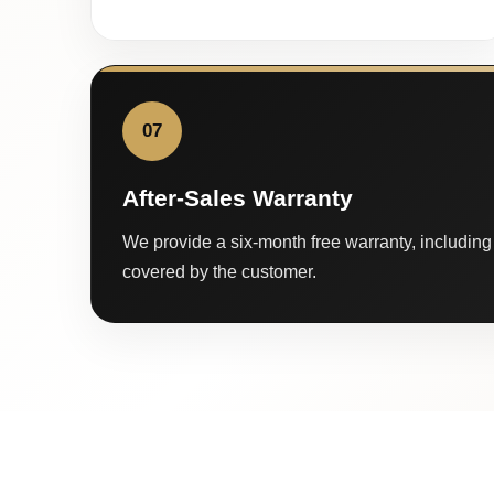
07
After-Sales Warranty
We provide a six-month free warranty, including 
covered by the customer.