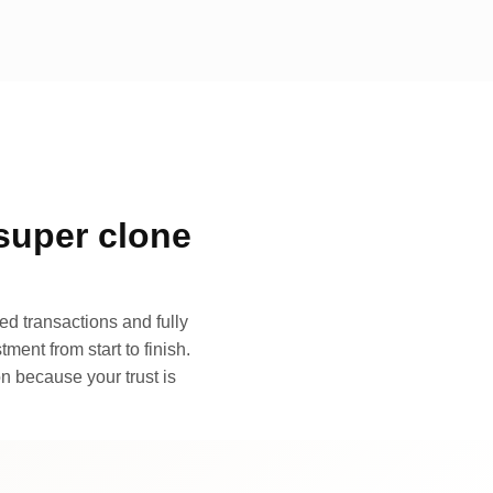
super clone
d transactions and fully
ment from start to finish.
n because your trust is